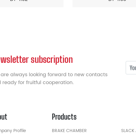
wsletter subscription
are always looking forward to new contacts
 ready for fruitful cooperation.
out
Products
pany Profile
BRAKE CHAMBER
SLACK