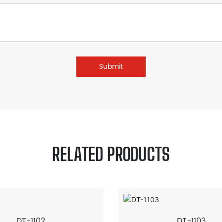
Submit
RELATED PRODUCTS
DT-1102
DT-1103