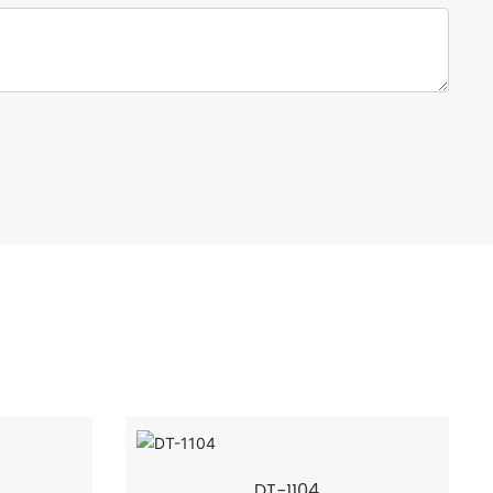
DT-1104