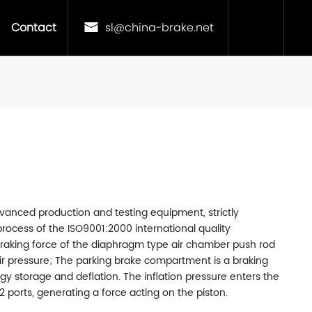
Contact
sl@china-brake.net
vanced production and testing equipment, strictly
rocess of the ISO9001:2000 international quality
king force of the diaphragm type air chamber push rod
 air pressure; The parking brake compartment is a braking
gy storage and deflation. The inflation pressure enters the
ports, generating a force acting on the piston.