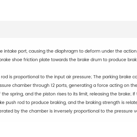
 intake port, causing the diaphragm to deform under the action 
brake shoe friction plate towards the brake drum to produce brak
od is proportional to the input air pressure; The parking brake 
ressure chamber through 12 ports, generating a force acting on t
 the spring, and the piston rises to its limit, releasing the brake;
 push rod to produce braking, and the braking strength is relate
erated by the chamber is inversely proportional to the pressure