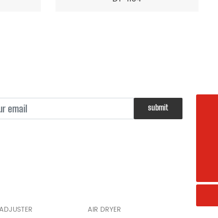
submit
008615968582787
sl@china-brake.net
+008615968582787
 ADJUSTER
AIR DRYER