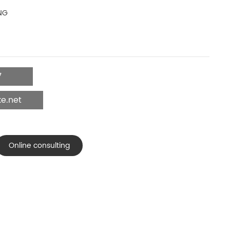
NG
7
e.net
Online consulting