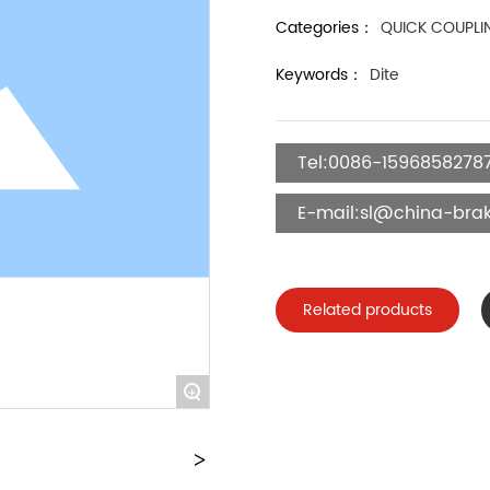
Categories：
QUICK COUPLI
Keywords：
Dite
Tel:0086-1596858278
E-mail:sl@china-brak
Related products
+