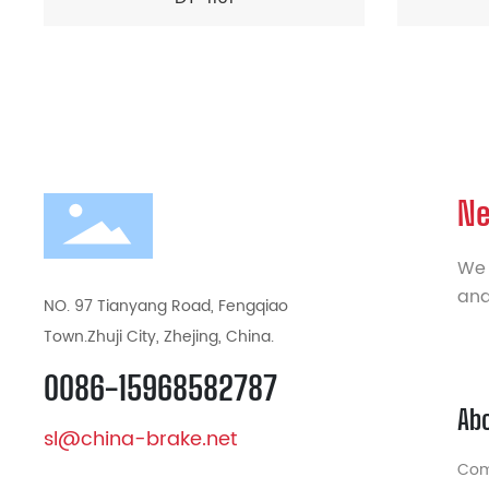
Ne
We 
and
NO. 97 Tianyang Road, Fengqiao
Town.Zhuji City, Zhejing, China.
0086-15968582787
Ab
sl@china-brake.net
Com