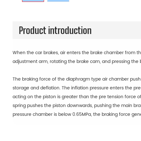
Product introduction
When the car brakes, air enters the brake chamber from the
adjustment arm, rotating the brake cam, and pressing the 
The braking force of the diaphragm type air chamber push r
storage and deflation. The inflation pressure enters the p
acting on the piston is greater than the pre tension force of
spring pushes the piston downwards, pushing the main brake
pressure chamber is below 0.65MPa, the braking force gen