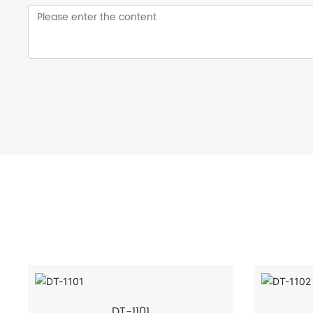
DT-1101