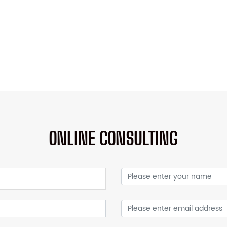
ONLINE CONSULTING