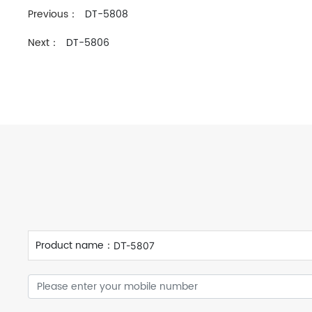
Previous：
DT-5808
Next：
DT-5806
Product name：
DT-5807