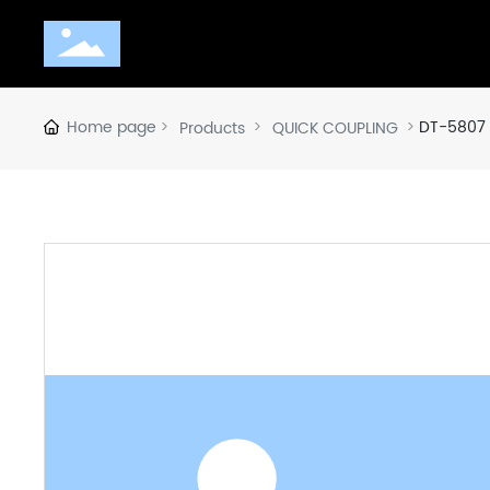
Home page
DT-5807
Products
QUICK COUPLING