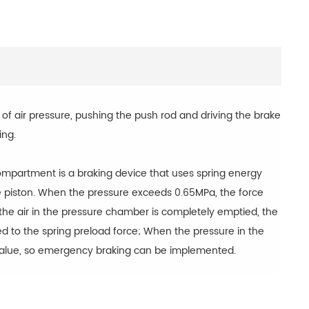
of air pressure, pushing the push rod and driving the brake
ing.
compartment is a braking device that uses spring energy
he piston. When the pressure exceeds 0.65MPa, the force
 If the air in the pressure chamber is completely emptied, the
d to the spring preload force; When the pressure in the
 value, so emergency braking can be implemented.