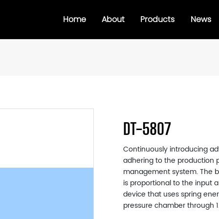
Home
About
Products
News
DT-5807
Continuously introducing ad
adhering to the production p
management system. The bra
is proportional to the input
device that uses spring ener
pressure chamber through 12 